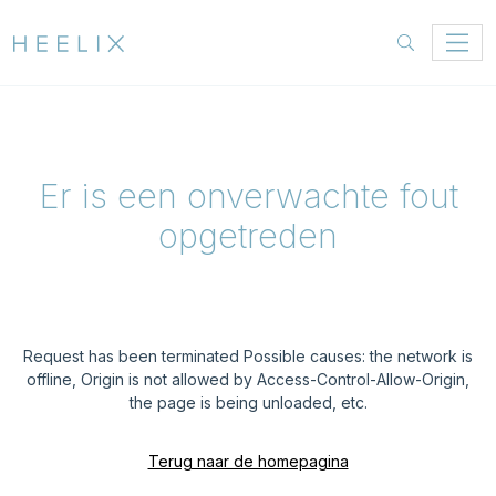
Er is een onverwachte fout
opgetreden
Request has been terminated Possible causes: the network is
offline, Origin is not allowed by Access-Control-Allow-Origin,
the page is being unloaded, etc.
Terug naar de homepagina